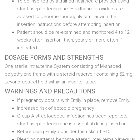
To be inserted by a trained healthcare provider using
strict aseptic technique. Healthcare providers are
advised to become thoroughly familiar with the
insertion instructions before attempting insertion.
Patient should be re-examined and monitored 4 to 12
weeks after insertion; then, yearly or more often if
indicated.
DOSAGE FORMS AND STRENGTHS
One sterile Intrauterine System consisting of M-shaped
polyethylene frame with a steroid reservoir containing 52 mg
Levonorgestrel held within an inserter tube.
WARNINGS AND PRECAUTIONS
If pregnancy occurs with Emily in place, remove Emily.
Increased risk of ectopic pregnancy
Group A streptococcal infection has been reported;
strict aseptic technique is essential during insertion.
Before using Emily, consider the risks of PID.
Bleeding patterns become altered, may remain irregular