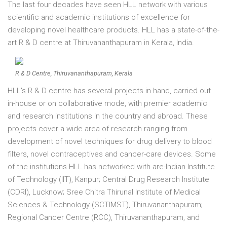
The last four decades have seen HLL network with various
scientific and academic institutions of excellence for
developing novel healthcare products. HLL has a state-of-the-
art R & D centre at Thiruvananthapuram in Kerala, India.
R & D Centre, Thiruvananthapuram, Kerala
HLL's R & D centre has several projects in hand, carried out
in-house or on collaborative mode, with premier academic
and research institutions in the country and abroad. These
projects cover a wide area of research ranging from
development of novel techniques for drug delivery to blood
filters, novel contraceptives and cancer-care devices. Some
of the institutions HLL has networked with are-Indian Institute
of Technology (IIT), Kanpur; Central Drug Research Institute
(CDRI), Lucknow; Sree Chitra Thirunal Institute of Medical
Sciences & Technology (SCTIMST), Thiruvananthapuram;
Regional Cancer Centre (RCC), Thiruvananthapuram, and