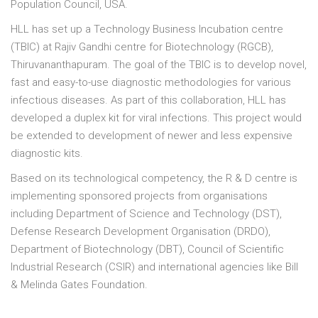
Population Council, USA.
HLL has set up a Technology Business Incubation centre
(TBlC) at Rajiv Gandhi centre for Biotechnology (RGCB),
Thiruvananthapuram. The goal of the TBlC is to develop novel,
fast and easy-to-use diagnostic methodologies for various
infectious diseases. As part of this collaboration, HLL has
developed a duplex kit for viral infections. This project would
be extended to development of newer and less expensive
diagnostic kits.
Based on its technological competency, the R & D centre is
implementing sponsored projects from organisations
including Department of Science and Technology (DST),
Defense Research Development Organisation (DRDO),
Department of Biotechnology (DBT), Council of Scientific
Industrial Research (CSlR) and international agencies like Bill
& Melinda Gates Foundation.