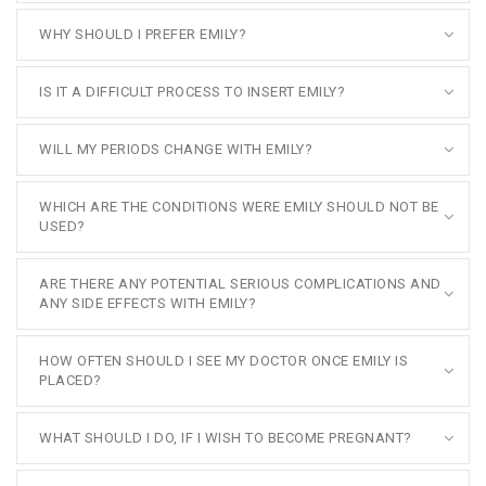
WHY SHOULD I PREFER EMILY?
IS IT A DIFFICULT PROCESS TO INSERT EMILY?
WILL MY PERIODS CHANGE WITH EMILY?
WHICH ARE THE CONDITIONS WERE EMILY SHOULD NOT BE
USED?
ARE THERE ANY POTENTIAL SERIOUS COMPLICATIONS AND
ANY SIDE EFFECTS WITH EMILY?
HOW OFTEN SHOULD I SEE MY DOCTOR ONCE EMILY IS
PLACED?
WHAT SHOULD I DO, IF I WISH TO BECOME PREGNANT?