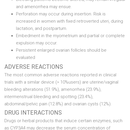
and amenorrhea may ensue.
Perforation may occur during insertion. Risk is
increased in women with fixed retroverted uteri, during
lactation, and postpartum.
Embedment in the myometrium and partial or complete
expulsion may occur.
Persistent enlarged ovarian follicles should be
evaluated
ADVERSE REACTIONS
The most common adverse reactions reported in clinical
trials with a similar device (> 10%users) are uterine/vaginal
bleeding alterations (51.9%), amenorrhea (23.9%),
intermenstrual bleeding and spotting (23.4%),
abdominal/pelvic pain (12.8%) and ovarian cysts (12%).
DRUG INTERACTIONS
Drugs or herbal products that induce certain enzymes, such
as CYP3A4 may decrease the serum concentration of