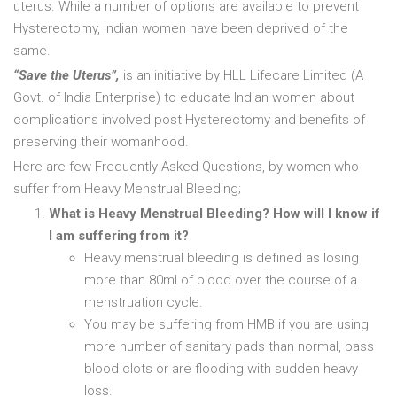
uterus. While a number of options are available to prevent
Hysterectomy, Indian women have been deprived of the
same.
“Save the Uterus”,
is an initiative by HLL Lifecare Limited (A
Govt. of India Enterprise) to educate Indian women about
complications involved post Hysterectomy and benefits of
preserving their womanhood.
Here are few Frequently Asked Questions, by women who
suffer from Heavy Menstrual Bleeding;
What is Heavy Menstrual Bleeding? How will I know if
I am suffering from it?
Heavy menstrual bleeding is defined as losing
more than 80ml of blood over the course of a
menstruation cycle.
You may be suffering from HMB if you are using
more number of sanitary pads than normal, pass
blood clots or are flooding with sudden heavy
loss.