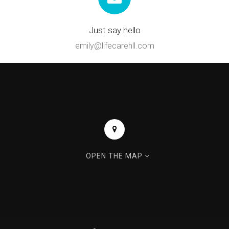
Just say hello
emily@lifecarehll.com
OPEN THE MAP