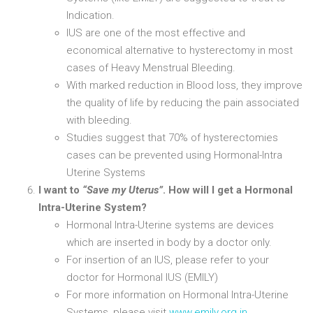
Indication.
IUS are one of the most effective and
economical alternative to hysterectomy in most
cases of Heavy Menstrual Bleeding.
With marked reduction in Blood loss, they improve
the quality of life by reducing the pain associated
with bleeding.
Studies suggest that 70% of hysterectomies
cases can be prevented using Hormonal-Intra
Uterine Systems
I want to
“Save my Uterus”
. How will I get a Hormonal
Intra-Uterine System?
Hormonal Intra-Uterine systems are devices
which are inserted in body by a doctor only.
For insertion of an IUS, please refer to your
doctor for Hormonal IUS (EMILY)
For more information on Hormonal Intra-Uterine
Systems, please visit
www.emily.org.in