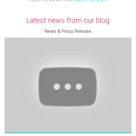
Latest news from our blog
News & Press Release