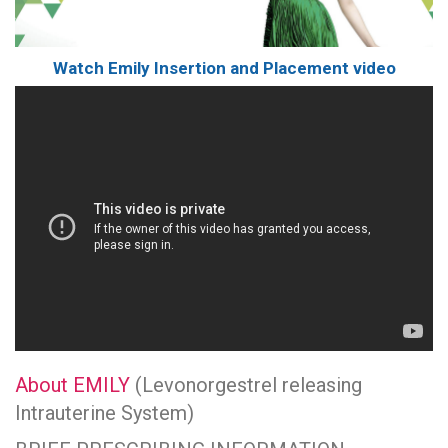
Watch Emily Insertion and Placement video
About EMILY
(Levonorgestrel releasing
Intrauterine System)