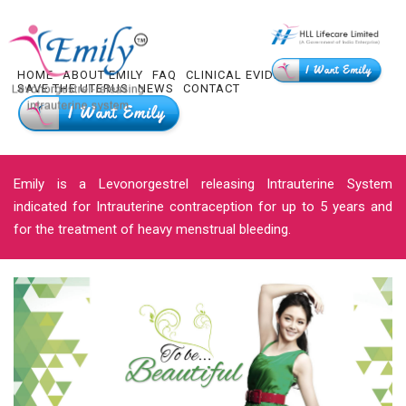
HOME
ABOUT EMILY
FAQ
CLINICAL EVIDENCE
HLL R & D
SAVE THE UTERUS
NEWS
CONTACT
Emily is a Levonorgestrel releasing Intrauterine System
indicated for Intrauterine contraception for up to 5 years and
for the treatment of heavy menstrual bleeding.