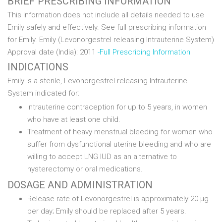
BRIEF PRESCRIBING INFORMATION
This information does not include all details needed to use
Emily safely and effectively. See full prescribing information
for Emily. Emily (Levonorgestrel releasing Intrauterine System)
Approval date (India): 2011
-Full Prescribing Information
INDICATIONS
Emily is a sterile, Levonorgestrel releasing Intrauterine
System indicated for:
Intrauterine contraception for up to 5 years, in women
who have at least one child.
Treatment of heavy menstrual bleeding for women who
suffer from dysfunctional uterine bleeding and who are
willing to accept LNG IUD as an alternative to
hysterectomy or oral medications.
DOSAGE AND ADMINISTRATION
Release rate of Levonorgestrel is approximately 20 µg
per day; Emily should be replaced after 5 years.