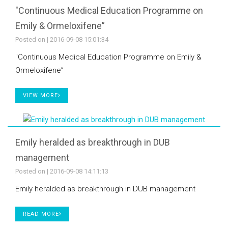
"Continuous Medical Education Programme on
Emily & Ormeloxifene”
Posted on
| 2016-09-08 15:01:34
"Continuous Medical Education Programme on Emily &
Ormeloxifene”
VIEW MORE
Emily heralded as breakthrough in DUB
management
Posted on
| 2016-09-08 14:11:13
Emily heralded as breakthrough in DUB management
READ MORE