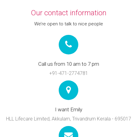
Our contact information
We’re open to talk to nice people
Call us from 10 am to 7 pm
+91-471-2774781
I want Emily
HLL Lifecare Limited, Akkulam, Trivandrum Kerala - 695017