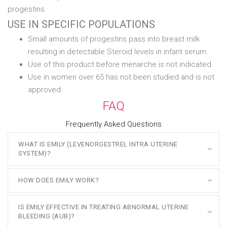
progestins.
USE IN SPECIFIC POPULATIONS
Small amounts of progestins pass into breast milk
resulting in detectable Steroid levels in infant serum.
Use of this product before menarche is not indicated.
Use in women over 65 has not been studied and is not
approved.
FAQ
Frequently Asked Questions
WHAT IS EMILY (LEVENORGESTREL INTRA UTERINE
SYSTEM)?
HOW DOES EMILY WORK?
IS EMILY EFFECTIVE IN TREATING ABNORMAL UTERINE
BLEEDING (AUB)?