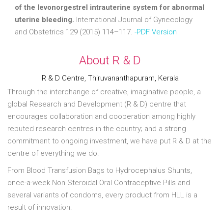
of the levonorgestrel intrauterine system for abnormal
uterine bleeding.
International Journal of Gynecology
and Obstetrics 129 (2015) 114–117.
-PDF Version
About R & D
R & D Centre, Thiruvananthapuram, Kerala
Through the interchange of creative, imaginative people, a
global Research and Development (R & D) centre that
encourages collaboration and cooperation among highly
reputed research centres in the country; and a strong
commitment to ongoing investment, we have put R & D at the
centre of everything we do.
From Blood Transfusion Bags to Hydrocephalus Shunts,
once-a-week Non Steroidal Oral Contraceptive Pills and
several variants of condoms, every product from HLL is a
result of innovation.