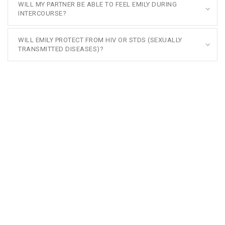
WILL MY PARTNER BE ABLE TO FEEL EMILY DURING
INTERCOURSE?
WILL EMILY PROTECT FROM HIV OR STDS (SEXUALLY
TRANSMITTED DISEASES)?