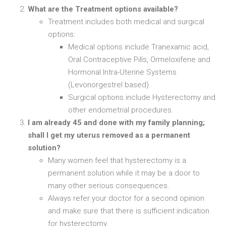
What are the Treatment options available?
Treatment includes both medical and surgical
options:
Medical options include Tranexamic acid,
Oral Contraceptive Pills, Ormeloxifene and
Hormonal Intra-Uterine Systems
(Levonorgestrel based).
Surgical options include Hysterectomy and
other endometrial procedures.
I am already 45 and done with my family planning;
shall I get my uterus removed as a permanent
solution?
Many women feel that hysterectomy is a
permanent solution while it may be a door to
many other serious consequences.
Always refer your doctor for a second opinion
and make sure that there is sufficient indication
for hysterectomy.