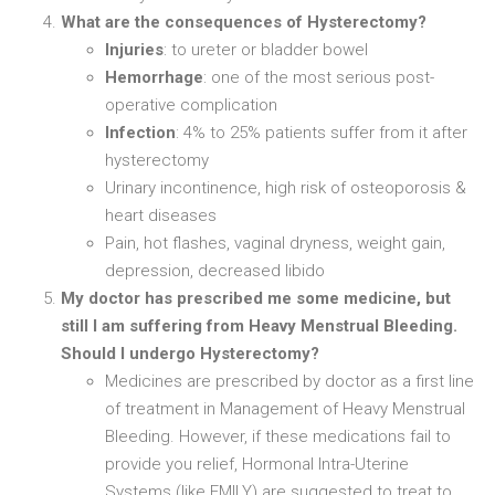
What are the consequences of Hysterectomy?
Injuries
: to ureter or bladder bowel
Hemorrhage
: one of the most serious post-
operative complication
Infection
: 4% to 25% patients suffer from it after
hysterectomy
Urinary incontinence, high risk of osteoporosis &
heart diseases
Pain, hot flashes, vaginal dryness, weight gain,
depression, decreased libido
My doctor has prescribed me some medicine, but
still I am suffering from Heavy Menstrual Bleeding.
Should I undergo Hysterectomy?
Medicines are prescribed by doctor as a first line
of treatment in Management of Heavy Menstrual
Bleeding. However, if these medications fail to
provide you relief, Hormonal Intra-Uterine
Systems (like EMILY) are suggested to treat to