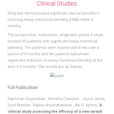
Clinical Studies
Emily has demonstrated significant clinical benefits in
reducing heavy menstrual bleeding (HMB) within 6
months;
The prospective, multicentre, single-arm, phase 4 study
involved 45 patients with significant heavy menstrual
bleeding. The patients were treated with Emily over a
period of 6 months and the patients had shown
significant reduction in heavy menstrual bleeding at the
end of 6 months. The results are as follows;
Full Publication
Rajmohan Gopimohan , Amrutha Chandran , Joyce Jacob,
Sunil Bhaskar , Rajeev Aravindhakshan , Abi S. Aprem.
A
clinical study assessing the efficacy of a new variant