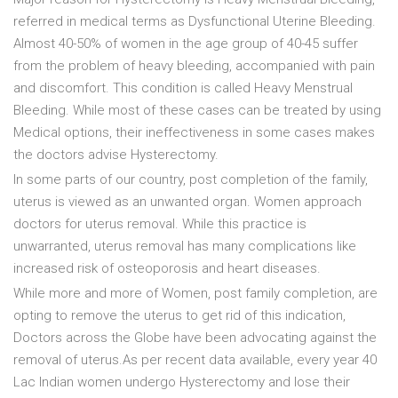
referred in medical terms as Dysfunctional Uterine Bleeding.
Almost 40-50% of women in the age group of 40-45 suffer
from the problem of heavy bleeding, accompanied with pain
and discomfort. This condition is called Heavy Menstrual
Bleeding. While most of these cases can be treated by using
Medical options, their ineffectiveness in some cases makes
the doctors advise Hysterectomy.
In some parts of our country, post completion of the family,
uterus is viewed as an unwanted organ. Women approach
doctors for uterus removal. While this practice is
unwarranted, uterus removal has many complications like
increased risk of osteoporosis and heart diseases.
While more and more of Women, post family completion, are
opting to remove the uterus to get rid of this indication,
Doctors across the Globe have been advocating against the
removal of uterus.As per recent data available, every year 40
Lac Indian women undergo Hysterectomy and lose their