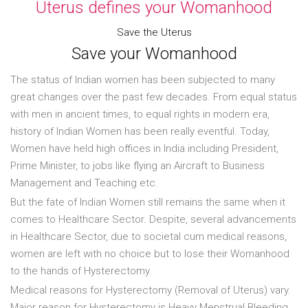
Uterus defines your Womanhood
Save the Uterus
Save your Womanhood
The status of Indian women has been subjected to many
great changes over the past few decades. From equal status
with men in ancient times, to equal rights in modern era,
history of Indian Women has been really eventful. Today,
Women have held high offices in India including President,
Prime Minister, to jobs like flying an Aircraft to Business
Management and Teaching etc.
But the fate of Indian Women still remains the same when it
comes to Healthcare Sector. Despite, several advancements
in Healthcare Sector, due to societal cum medical reasons,
women are left with no choice but to lose their Womanhood
to the hands of Hysterectomy.
Medical reasons for Hysterectomy (Removal of Uterus) vary.
Major reason for Hysterectomy is Heavy Menstrual Bleeding,